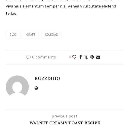
Vivamus elementum semper nisi. Aenean vulputate eleifend
tellus.
BLOG
CRAFT
SOLEDAD
0 comments
0
BUZZDIGO
previous post
WALNUT CREAMY TOAST RECIPE