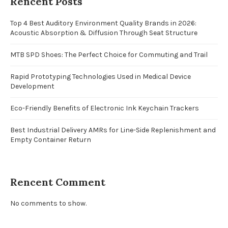
Rencent Posts
Top 4 Best Auditory Environment Quality Brands in 2026:
Acoustic Absorption & Diffusion Through Seat Structure
MTB SPD Shoes: The Perfect Choice for Commuting and Trail
Rapid Prototyping Technologies Used in Medical Device
Development
Eco-Friendly Benefits of Electronic Ink Keychain Trackers
Best Industrial Delivery AMRs for Line-Side Replenishment and
Empty Container Return
Rencent Comment
No comments to show.