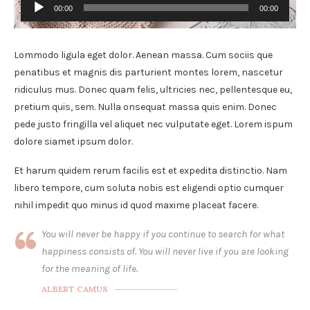
00:00
00:00
Audio
Player
Lommodo ligula eget dolor. Aenean massa. Cum sociis que
penatibus et magnis dis parturient montes lorem, nascetur
ridiculus mus. Donec quam felis, ultricies nec, pellentesque eu,
pretium quis, sem. Nulla onsequat massa quis enim. Donec
pede justo fringilla vel aliquet nec vulputate eget. Lorem ispum
dolore siamet ipsum dolor.
Et harum quidem rerum facilis est et expedita distinctio. Nam
libero tempore, cum soluta nobis est eligendi optio cumquer
nihil impedit quo minus id quod maxime placeat facere.
You will never be happy if you continue to search for what
happiness consists of. You will never live if you are looking
for the meaning of life.
ALBERT CAMUS