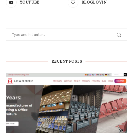
YOUTUBE
BLOGLOVIN
RECENT POSTS