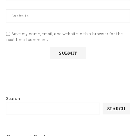
Save my name, email, and website in this browser for the
next time I comment.
Search
SEARCH