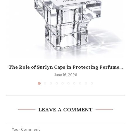
The Role of Surlyn Caps in Protecting Perfume...
June 16, 2026
LEAVE A COMMENT