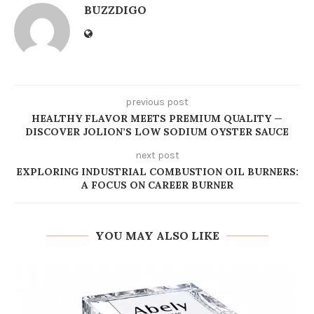
BUZZDIGO
previous post
HEALTHY FLAVOR MEETS PREMIUM QUALITY —
DISCOVER JOLION’S LOW SODIUM OYSTER SAUCE
next post
EXPLORING INDUSTRIAL COMBUSTION OIL BURNERS:
A FOCUS ON CAREER BURNER
YOU MAY ALSO LIKE