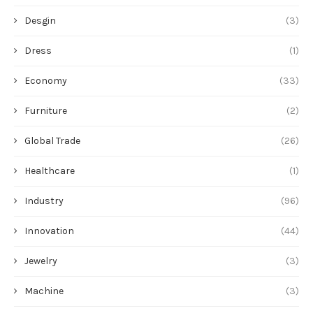
Desgin
(3)
Dress
(1)
Economy
(33)
Furniture
(2)
Global Trade
(26)
Healthcare
(1)
Industry
(96)
Innovation
(44)
Jewelry
(3)
Machine
(3)