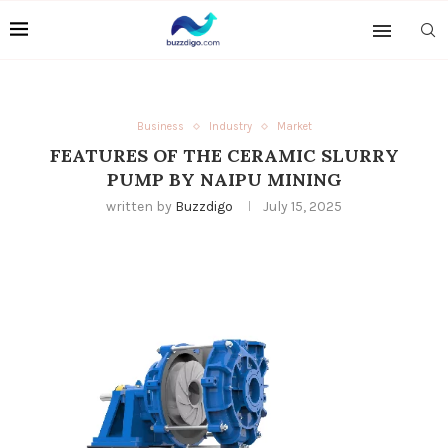
Business
Industry
Market
FEATURES OF THE CERAMIC SLURRY
PUMP BY NAIPU MINING
written by
Buzzdigo
July 15, 2025