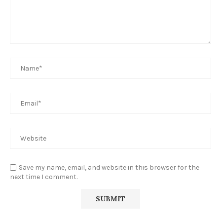
Save my name, email, and website in this browser for the
next time I comment.