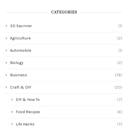
CATEGORIES
3D Sacnner
(1)
Agriculture
(2)
Automobile
(1)
Biology
(2)
Business
(76)
Craft & DIY
(20)
DIY & How To
(7)
Food Recipes
(6)
Life Hacks
(7)