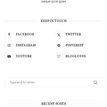
eaque ipsa quae
KEEP IN TOUCH
FACEBOOK
TWITTER
INSTAGRAM
PINTEREST
YOUTUBE
BLOGLOVIN
RECENT POSTS