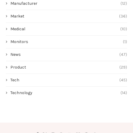
Manufacturer
(12)
Market
(36)
Medical
(10)
Monitors
(1)
News
(47)
Product
(29)
Tech
(45)
Technology
(14)