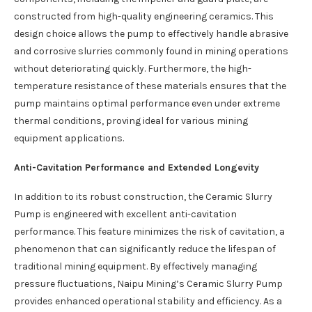
constructed from high-quality engineering ceramics. This
design choice allows the pump to effectively handle abrasive
and corrosive slurries commonly found in mining operations
without deteriorating quickly. Furthermore, the high-
temperature resistance of these materials ensures that the
pump maintains optimal performance even under extreme
thermal conditions, proving ideal for various mining
equipment applications.
Anti-Cavitation Performance and Extended Longevity
In addition to its robust construction, the Ceramic Slurry
Pump is engineered with excellent anti-cavitation
performance. This feature minimizes the risk of cavitation, a
phenomenon that can significantly reduce the lifespan of
traditional mining equipment. By effectively managing
pressure fluctuations, Naipu Mining’s Ceramic Slurry Pump
provides enhanced operational stability and efficiency. As a