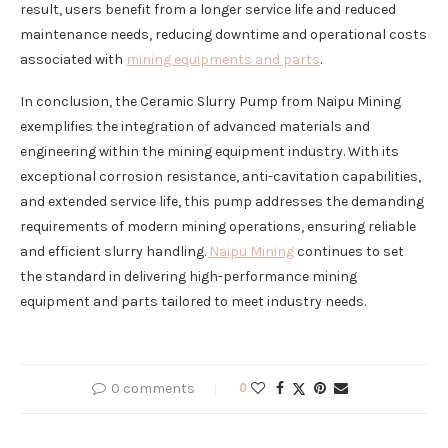
result, users benefit from a longer service life and reduced
maintenance needs, reducing downtime and operational costs
associated with
mining equipments and parts
.
In conclusion, the Ceramic Slurry Pump from Naipu Mining
exemplifies the integration of advanced materials and
engineering within the mining equipment industry. With its
exceptional corrosion resistance, anti-cavitation capabilities,
and extended service life, this pump addresses the demanding
requirements of modern mining operations, ensuring reliable
and efficient slurry handling.
Naipu Mining
continues to set
the standard in delivering high-performance mining
equipment and parts tailored to meet industry needs.
0 comments
0