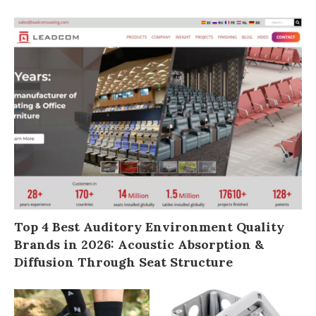
Top 4 Best Auditory Environment Quality
Brands in 2026: Acoustic Absorption &
Diffusion Through Seat Structure