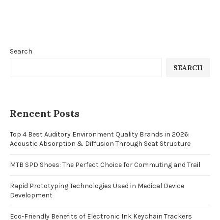
Search
SEARCH
Rencent Posts
Top 4 Best Auditory Environment Quality Brands in 2026:
Acoustic Absorption & Diffusion Through Seat Structure
MTB SPD Shoes: The Perfect Choice for Commuting and Trail
Rapid Prototyping Technologies Used in Medical Device
Development
Eco-Friendly Benefits of Electronic Ink Keychain Trackers