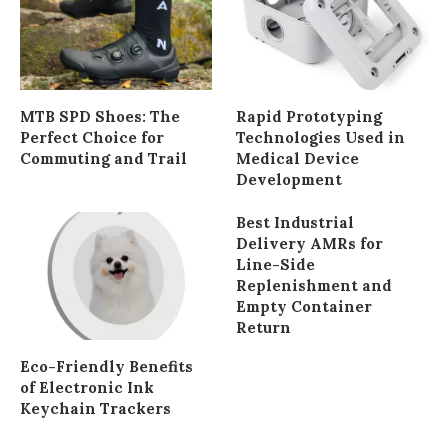
MTB SPD Shoes: The
Rapid Prototyping
Perfect Choice for
Technologies Used in
Commuting and Trail
Medical Device
Development
Best Industrial
Delivery AMRs for
Line-Side
Replenishment and
Empty Container
Return
Eco-Friendly Benefits
of Electronic Ink
Keychain Trackers