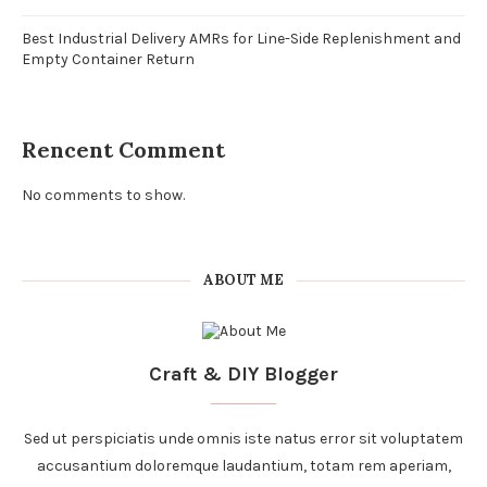
Best Industrial Delivery AMRs for Line-Side Replenishment and
Empty Container Return
Rencent Comment
No comments to show.
ABOUT ME
Craft & DIY Blogger
Sed ut perspiciatis unde omnis iste natus error sit voluptatem
accusantium doloremque laudantium, totam rem aperiam,