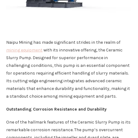
Naipu Mining has made significant strides in the realm of
mining equipment
with its innovative offering, the Ceramic
Slurry Pump. Designed for superior performance in
challenging conditions, this pump is an essential component
for operations requiring efficient handling of slurry materials.
Its cutting-edge engineering integrates advanced ceramic
materials that enhance durability and functionality, making it
a standout choice among mining equipment and parts.
Outstanding Corrosion Resistance and Durability
One of the hallmark features of the Ceramic Slurry Pump is its
remarkable corrosion resistance. The pump’s overcurrent
components, including the impeller and guard plate, are