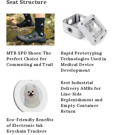
Seat Structure
MTB SPD Shoes: The
Rapid Prototyping
Perfect Choice for
Technologies Used in
Commuting and Trail
Medical Device
Development
Best Industrial
Delivery AMRs for
Line-Side
Replenishment and
Empty Container
Return
Eco-Friendly Benefits
of Electronic Ink
Keychain Trackers