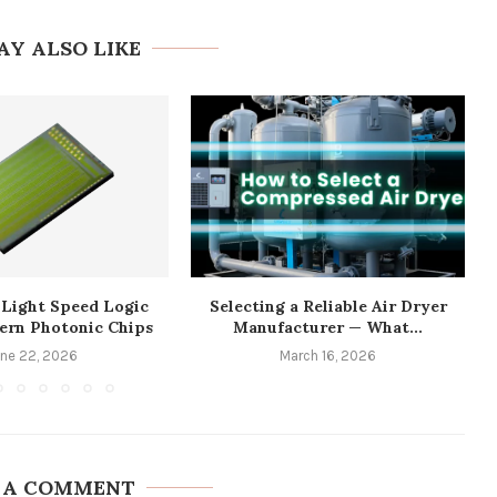
AY ALSO LIKE
 Light Speed Logic
Selecting a Reliable Air Dryer
ern Photonic Chips
Manufacturer — What...
une 22, 2026
March 16, 2026
 A COMMENT