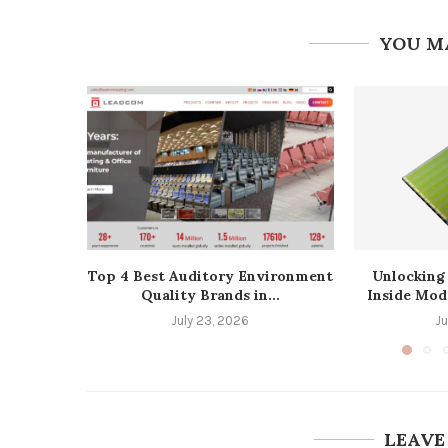
YOU M
Top 4 Best Auditory Environment
Unlocking
Quality Brands in...
Inside Mod
July 23, 2026
J
LEAVE