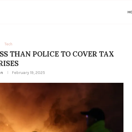
H
Tech
ESS THAN POLICE TO COVER TAX
RISES
in
February 19, 2025