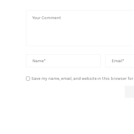
Save my name, email, and website in this browser for