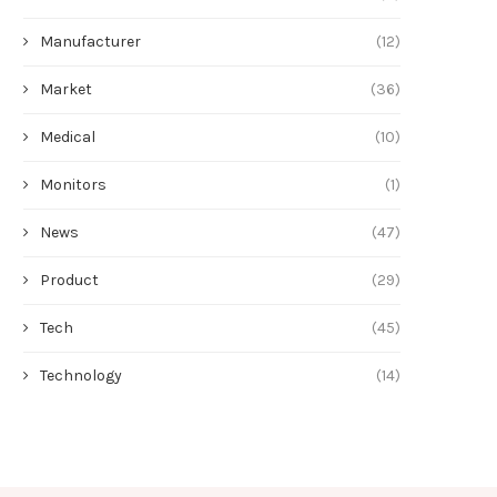
Manufacturer
(12)
Market
(36)
Medical
(10)
Monitors
(1)
News
(47)
Product
(29)
Tech
(45)
Technology
(14)