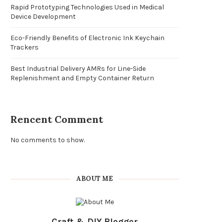
Rapid Prototyping Technologies Used in Medical
Device Development
Eco-Friendly Benefits of Electronic Ink Keychain
Trackers
Best Industrial Delivery AMRs for Line-Side
Replenishment and Empty Container Return
Rencent Comment
No comments to show.
ABOUT ME
Craft & DIY Blogger