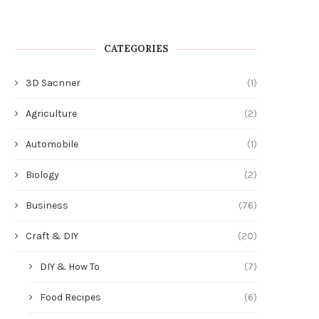
CATEGORIES
3D Sacnner
(1)
Agriculture
(2)
Automobile
(1)
Biology
(2)
Business
(76)
Craft & DIY
(20)
DIY & How To
(7)
Food Recipes
(6)