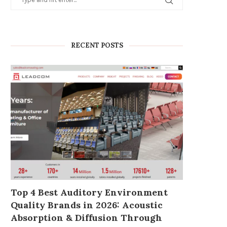
RECENT POSTS
Why Working With a Tier-1
COB LED Video Wall:
Energy Storage Battery...
Ultimate Solution for 
Traffic...
March 6, 2026
March 4, 2026
Top 4 Best Auditory Environment
Quality Brands in 2026: Acoustic
Absorption & Diffusion Through