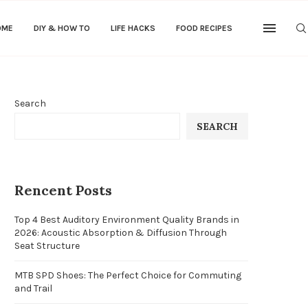
OME
DIY & HOW TO
LIFE HACKS
FOOD RECIPES
Search
SEARCH
Rencent Posts
Top 4 Best Auditory Environment Quality Brands in
2026: Acoustic Absorption & Diffusion Through
Seat Structure
MTB SPD Shoes: The Perfect Choice for Commuting
and Trail