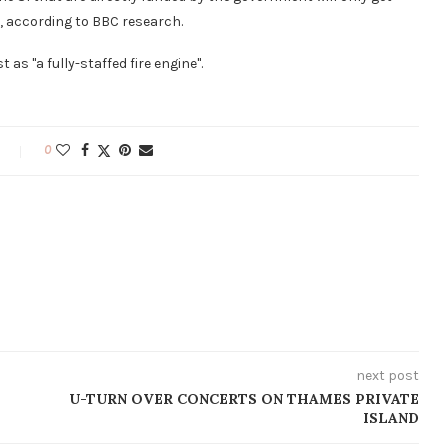
, according to BBC research.
as "a fully-staffed fire engine".
0
next post
U-TURN OVER CONCERTS ON THAMES PRIVATE
ISLAND