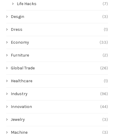
Life Hacks
(7)
Desgin
(3)
Dress
(1)
Economy
(33)
Furniture
(2)
Global Trade
(26)
Healthcare
(1)
Industry
(96)
Innovation
(44)
Jewelry
(3)
Machine
(3)