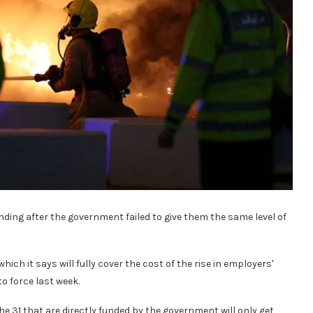
unding after the government failed to give them the same level of
ch it says will fully cover the cost of the rise in employers'
o force last week.
t the 31 that are directly funded by the government will only get