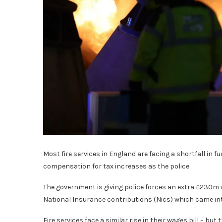
Most fire services in England are facing a shortfall in f
compensation for tax increases as the police.
The government is giving police forces an extra £230m whi
National Insurance contributions (Nics) which came int
Fire services face a similar rise in their wages bill – bu