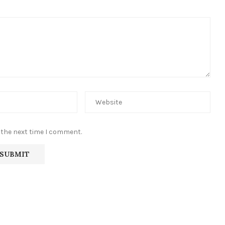
 the next time I comment.