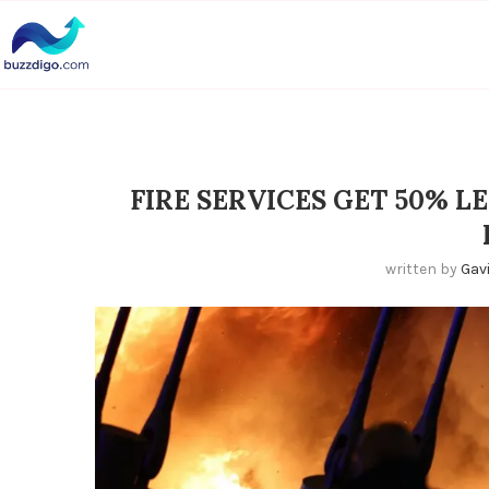
FIRE SERVICES GET 50% L
written by
Gav