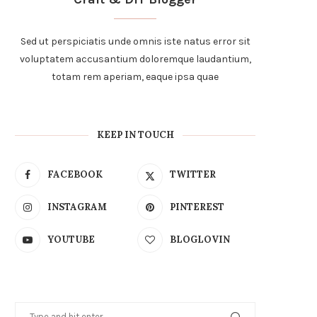
Sed ut perspiciatis unde omnis iste natus error sit
voluptatem accusantium doloremque laudantium,
totam rem aperiam, eaque ipsa quae
KEEP IN TOUCH
FACEBOOK
TWITTER
INSTAGRAM
PINTEREST
YOUTUBE
BLOGLOVIN