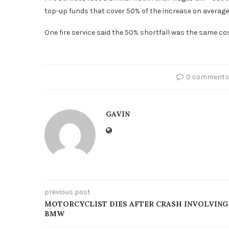
top-up funds that cover 50% of the increase on average
One fire service said the 50% shortfall was the same cost 
0 comments
GAVIN
previous post
MOTORCYCLIST DIES AFTER CRASH INVOLVING
BMW