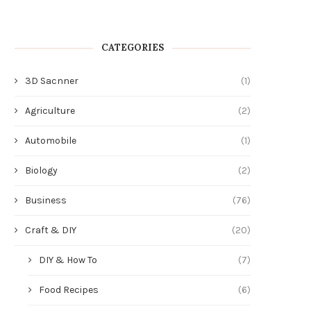
CATEGORIES
3D Sacnner
(1)
Agriculture
(2)
Automobile
(1)
Biology
(2)
Business
(76)
Craft & DIY
(20)
DIY & How To
(7)
Food Recipes
(6)