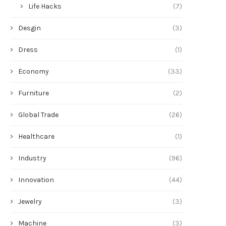
Life Hacks
(7)
Desgin
(3)
Dress
(1)
Economy
(33)
Furniture
(2)
Global Trade
(26)
Healthcare
(1)
Industry
(96)
Innovation
(44)
Jewelry
(3)
Machine
(3)