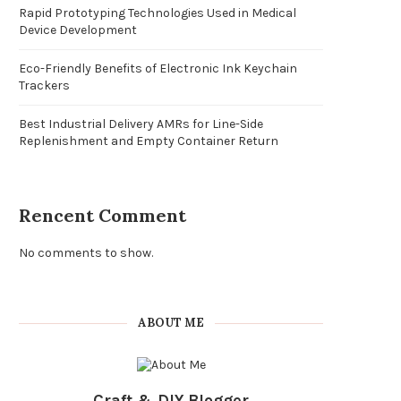
Rapid Prototyping Technologies Used in Medical
Device Development
Eco-Friendly Benefits of Electronic Ink Keychain
Trackers
Best Industrial Delivery AMRs for Line-Side
Replenishment and Empty Container Return
Rencent Comment
No comments to show.
ABOUT ME
Craft & DIY Blogger