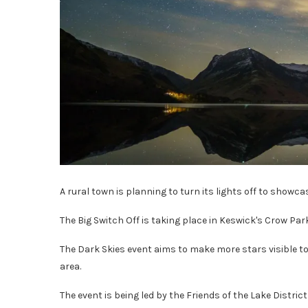
A rural town is planning to turn its lights off to showca
The Big Switch Off is taking place in Keswick's Crow Park
The Dark Skies event aims to make more stars visible to
area.
The event is being led by the Friends of the Lake Distri