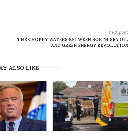
next post
THE CHOPPY WATERS BETWEEN NORTH SEA OIL
AND GREEN ENERGY REVOLUTION
AY ALSO LIKE