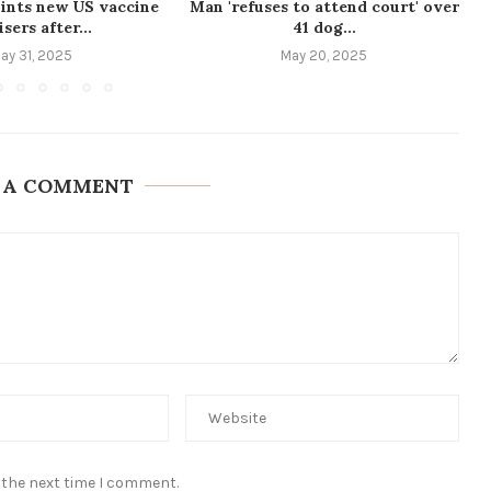
ints new US vaccine
Man 'refuses to attend court' over
sers after...
41 dog...
ay 31, 2025
May 20, 2025
 A COMMENT
 the next time I comment.