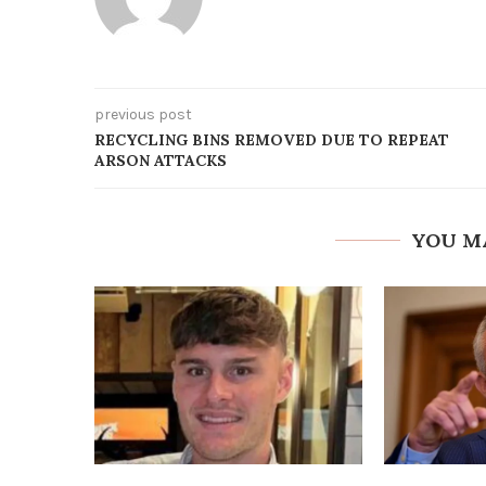
previous post
RECYCLING BINS REMOVED DUE TO REPEAT
ARSON ATTACKS
YOU M