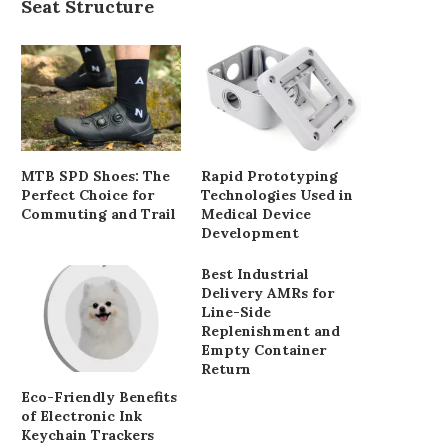
Seat Structure
The long road to get 'Motorway
Fire service offers free vi
City' on...
dementia care
May 17, 2025
May 12, 2025
MTB SPD Shoes: The
Rapid Prototyping
Perfect Choice for
Technologies Used in
Commuting and Trail
Medical Device
Development
Best Industrial
Delivery AMRs for
Line-Side
Replenishment and
Empty Container
Return
Eco-Friendly Benefits
of Electronic Ink
Keychain Trackers