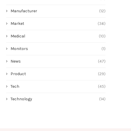
Manufacturer
(12)
Market
(36)
Medical
(10)
Monitors
(1)
News
(47)
Product
(29)
Tech
(45)
Technology
(14)