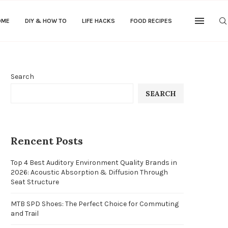
OME
DIY & HOW TO
LIFE HACKS
FOOD RECIPES
Search
SEARCH
Rencent Posts
Top 4 Best Auditory Environment Quality Brands in
2026: Acoustic Absorption & Diffusion Through
Seat Structure
MTB SPD Shoes: The Perfect Choice for Commuting
and Trail