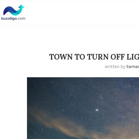
TOWN TO TURN OFF LI
written by
Sama