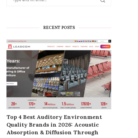
RECENT POSTS
Top 4 Best Auditory Environment
Quality Brands in 2026: Acoustic
Absorption & Diffusion Through