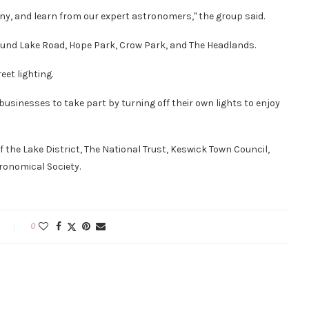
ny, and learn from our expert astronomers," the group said.
ound Lake Road, Hope Park, Crow Park, and The Headlands.
eet lighting.
sinesses to take part by turning off their own lights to enjoy
 of the Lake District, The National Trust, Keswick Town Council,
onomical Society.
0