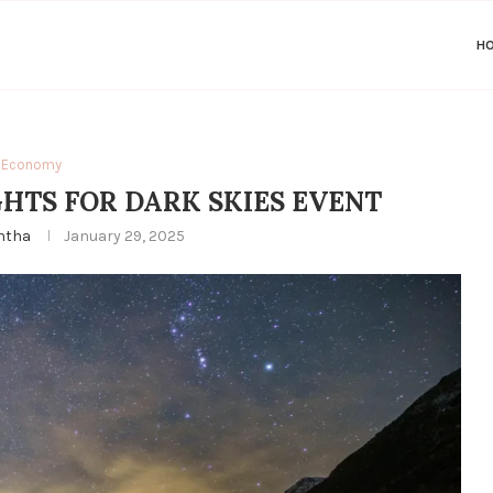
H
Economy
GHTS FOR DARK SKIES EVENT
ntha
January 29, 2025