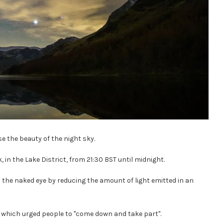
se the beauty of the night sky.
, in the Lake District, from 21:30 BST until midnight.
 the naked eye by reducing the amount of light emitted in an
ct which urged people to "come down and take part".