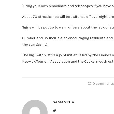
"Bring your own binoculars and telescopes if you have a
About 70 streetlamps will be switched off overnight ar
Signs will be put up to warn drivers about the lack of str
Cumberland Council is also encouraging residents and bu
the stargazing.
The Big Switch Off is a joint initiative led by the Friends
Keswick Tourism Association and the Cockermouth Astr
0 comments
SAMANTHA