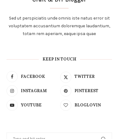
Sed ut perspiciatis unde omnis iste natus error sit
voluptatem accusantium doloremque laudantium,
totam rem aperiam, eaque ipsa quae
KEEP IN TOUCH
FACEBOOK
TWITTER
INSTAGRAM
PINTEREST
YOUTUBE
BLOGLOVIN