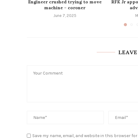
Engineer crushed trying to move
RFK Jr appo
machine – coroner
advi
June 7, 2025
M
LEAVE
Save my name, email, and website in this browser for