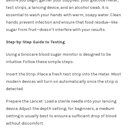
Before you begin, gather your supplies: your glucose meter,
test strips, a lancing device, and an alcohol swab. It is
essential to wash your hands with warm, soapy water. Clean
hands prevent infection and ensure that food residue—like
sugar from fruit—doesn’t interfere with your results.
Step-by-Step Guide to Testing
Using a Sinocare blood sugar monitor is designed to be
intuitive. Follow these simple steps:
Insert the Strip: Place a fresh test strip into the meter. Most
modern devices will turn on automatically once the strip is
detected.
Prepare the Lancet: Load a sterile needle into your lancing
device. Adjust the depth setting; for beginners, a medium
setting is usually best to ensure a sufficient drop of blood
without discomfort.