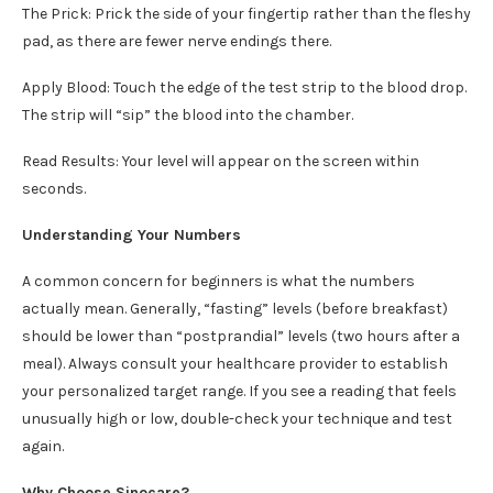
The Prick: Prick the side of your fingertip rather than the fleshy
pad, as there are fewer nerve endings there.
Apply Blood: Touch the edge of the test strip to the blood drop.
The strip will “sip” the blood into the chamber.
Read Results: Your level will appear on the screen within
seconds.
Understanding Your Numbers
A common concern for beginners is what the numbers
actually mean. Generally, “fasting” levels (before breakfast)
should be lower than “postprandial” levels (two hours after a
meal). Always consult your healthcare provider to establish
your personalized target range. If you see a reading that feels
unusually high or low, double-check your technique and test
again.
Why Choose Sinocare?