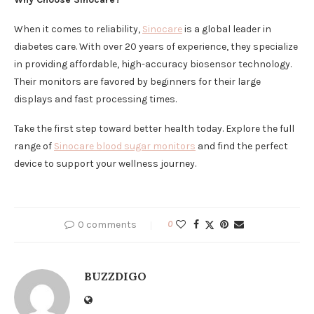
When it comes to reliability,
Sinocare
is a global leader in
diabetes care. With over 20 years of experience, they specialize
in providing affordable, high-accuracy biosensor technology.
Their monitors are favored by beginners for their large
displays and fast processing times.
Take the first step toward better health today. Explore the full
range of
Sinocare blood sugar monitors
and find the perfect
device to support your wellness journey.
0 comments
0
BUZZDIGO