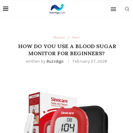
Medical
News
HOW DO YOU USE A BLOOD SUGAR
MONITOR FOR BEGINNERS?
written by
Buzzdigo
February 27, 2026