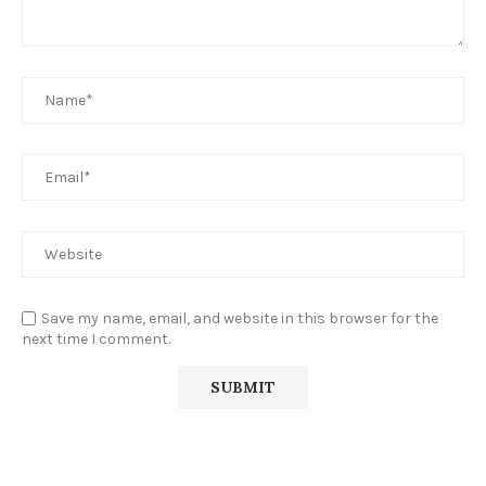
Save my name, email, and website in this browser for the
next time I comment.