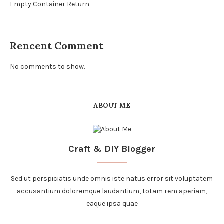
Empty Container Return
Rencent Comment
No comments to show.
ABOUT ME
Craft & DIY Blogger
Sed ut perspiciatis unde omnis iste natus error sit voluptatem
accusantium doloremque laudantium, totam rem aperiam,
eaque ipsa quae