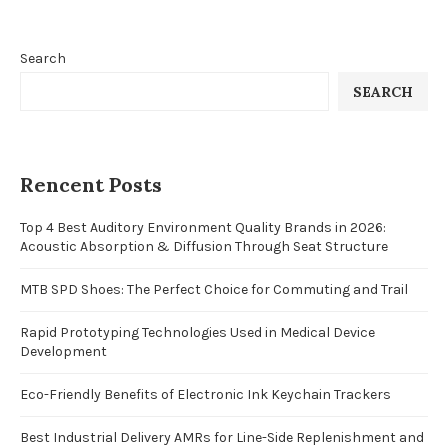
Search
SEARCH
Rencent Posts
Top 4 Best Auditory Environment Quality Brands in 2026:
Acoustic Absorption & Diffusion Through Seat Structure
MTB SPD Shoes: The Perfect Choice for Commuting and Trail
Rapid Prototyping Technologies Used in Medical Device
Development
Eco-Friendly Benefits of Electronic Ink Keychain Trackers
Best Industrial Delivery AMRs for Line-Side Replenishment and