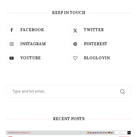
KEEP IN TOUCH
FACEBOOK
TWITTER
INSTAGRAM
PINTEREST
YOUTUBE
BLOGLOVIN
RECENT POSTS