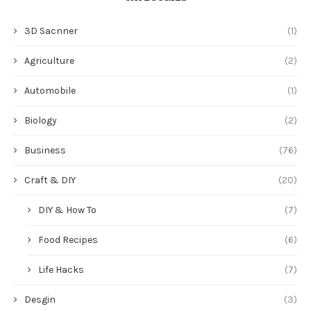
3D Sacnner
(1)
Agriculture
(2)
Automobile
(1)
Biology
(2)
Business
(76)
Craft & DIY
(20)
DIY & How To
(7)
Food Recipes
(6)
Life Hacks
(7)
Desgin
(3)