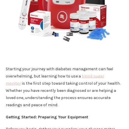
Starting your journey with diabetes management can feel
overwhelming, but learning how to use a
blood sugar
monitor
is the first step toward taking control of your health.
Whether you have recently been diagnosed or are helping a
loved one, understanding the process ensures accurate
readings and peace of mind.
Getting Started: Preparing Your Equipment