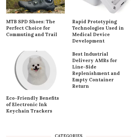
MTB SPD Shoes: The
Rapid Prototyping
Perfect Choice for
Technologies Used in
Commuting and Trail
Medical Device
Development
Best Industrial
Delivery AMRs for
Line-Side
Replenishment and
Empty Container
Return
Eco-Friendly Benefits
of Electronic Ink
Keychain Trackers
CATEGORIES