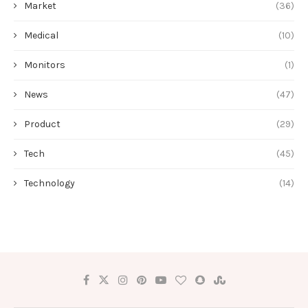
Market
(36)
Medical
(10)
Monitors
(1)
News
(47)
Product
(29)
Tech
(45)
Technology
(14)