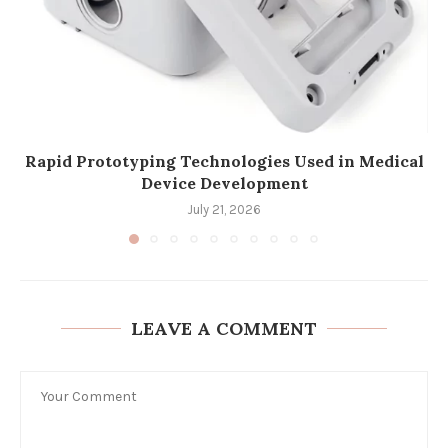
Rapid Prototyping Technologies Used in Medical
Device Development
July 21, 2026
LEAVE A COMMENT