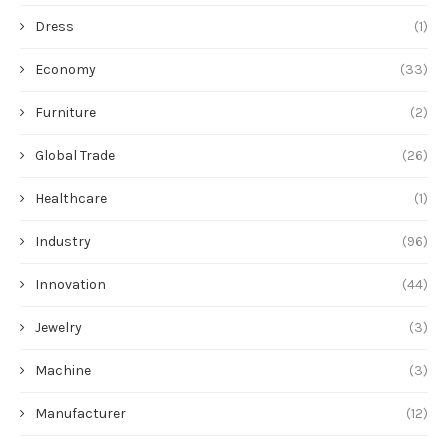
Dress
(1)
Economy
(33)
Furniture
(2)
Global Trade
(26)
Healthcare
(1)
Industry
(96)
Innovation
(44)
Jewelry
(3)
Machine
(3)
Manufacturer
(12)