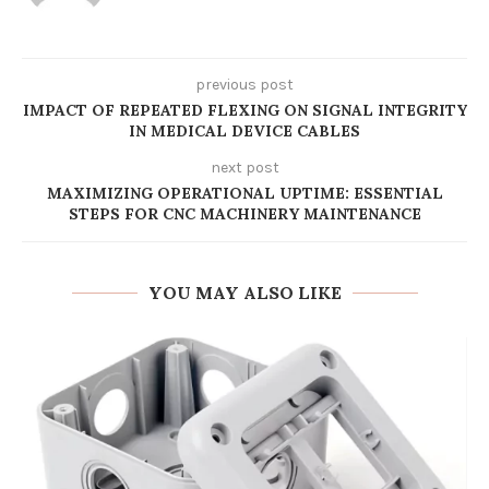
previous post
IMPACT OF REPEATED FLEXING ON SIGNAL INTEGRITY
IN MEDICAL DEVICE CABLES
next post
MAXIMIZING OPERATIONAL UPTIME: ESSENTIAL
STEPS FOR CNC MACHINERY MAINTENANCE
YOU MAY ALSO LIKE