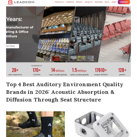
Top 4 Best Auditory Environment Quality
Brands in 2026: Acoustic Absorption &
Diffusion Through Seat Structure